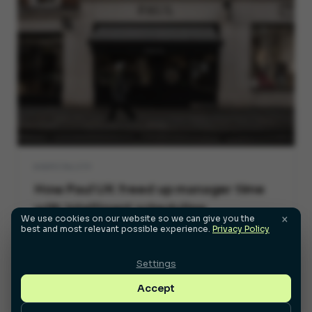
HOSPITALITY
How Paul UK freed up manager time
with intelligent scheduling
×
We use cookies on our website so we can give you the
best and most relevant possible experience.
Privacy Policy
PAUL Bakery
Settings
100%
Read story
APP ADOPTION
Accept