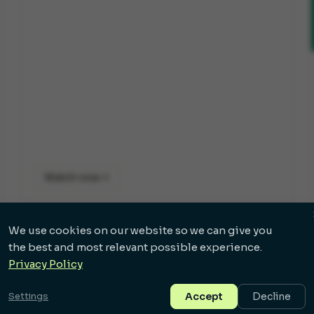
Watch now
We use cookies on our website so we can give you
the best and most relevant possible experience.
Load More
Privacy Policy
Showing 6 of 44 webinars
Settings
Accept
Decline