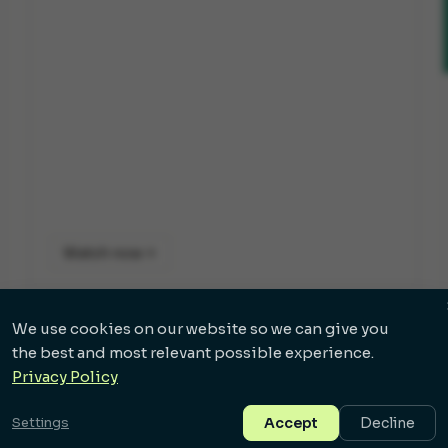
Watch now
We use cookies on our website so we can give you
the best and most relevant possible experience.
Load More
Privacy Policy
Showing 6 of 44 webinars
Settings
Accept
Decline