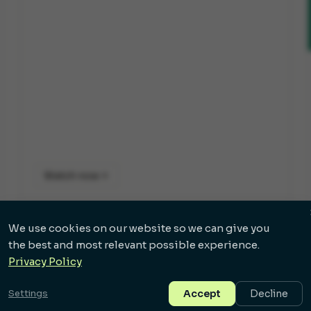
Watch now
We use cookies on our website so we can give you
the best and most relevant possible experience.
Load More
Privacy Policy
Showing 6 of 44 webinars
Settings
Accept
Decline