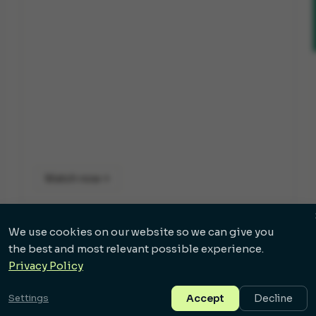
Watch now
We use cookies on our website so we can give you
the best and most relevant possible experience.
Load More
Privacy Policy
Showing 6 of 44 webinars
Settings
Accept
Decline