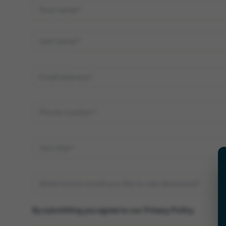
By submitting you agree to our
Privacy Policy
.