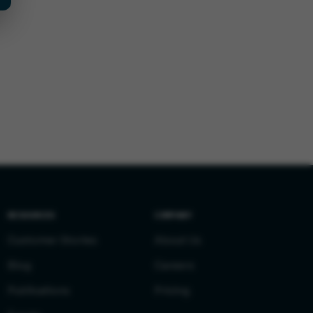
RESOURCES
COMPANY
Customer Stories
About Us
Blog
Careers
Publications
Pricing