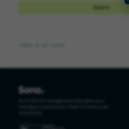
Back to all events
AI workforce management that gives your
managers superpowers. Built for enterprise
complexity.