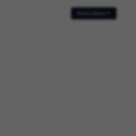
Book a demo