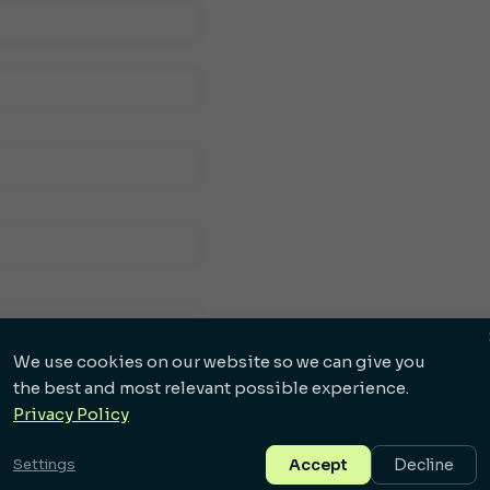
We use cookies on our website so we can give you
the best and most relevant possible experience.
Privacy Policy
Settings
Accept
Decline