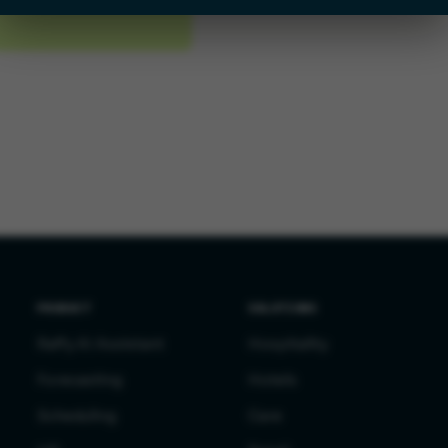
PRODUCT
SOLUTIONS
Raffy AI Assistant
Hospitality
Forecasting
Hotels
Scheduling
Care