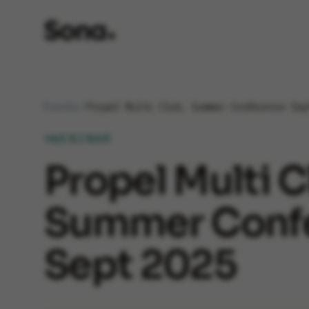
Events
Propel Multi Club, Summer Conference Sep
WEBINAR
Propel Multi C
Summer Conf
Sept 2025