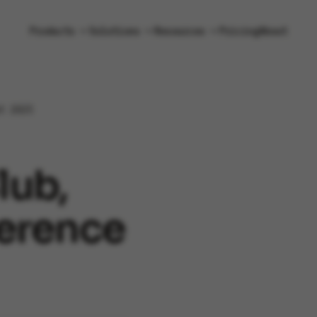
Products
Solutions
Resources
Pricing
About
t 2025
lub,
erence