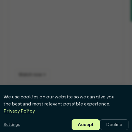
Watch now
We use cookies on our website so we can give you
the best and most relevant possible experience.
Load More
Privacy Policy
Showing 6 of 44 webinars
Settings
Accept
Decline