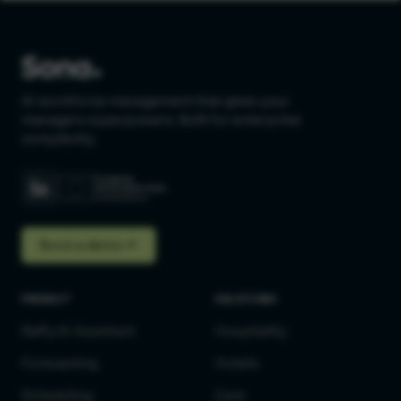
AI workforce management that gives your
managers superpowers. Built for enterprise
complexity.
Book a demo
PRODUCT
SOLUTIONS
Raffy AI Assistant
Hospitality
Forecasting
Hotels
Scheduling
Care