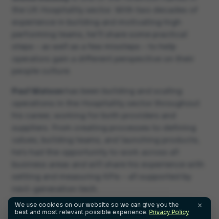
the UK Hospitality sector. With two decades of
experience in building and motivating high
performing teams, he'll share some practical
steps - as well as a few missteps - to help
operators gain a different perspective on their
people culture.
Paul Watson
has been building and scaling
operations in the Hospitality sector throughout
his career, working for both providers and
suppliers. From creating processes to defining
values, building teams, and launching products,
he's had the opportunity to work across all
business areas and will share his experience with
setting and measuring KPIs - all supported by
next-generation tech.
×
We use cookies on our website so we can give you the
best and most relevant possible experience.
Privacy Policy