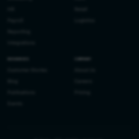
HR
Retail
Payroll
Logistics
Reporting
Integrations
RESOURCES
COMPANY
Customer Stories
About Us
Blog
Careers
Publications
Pricing
Events