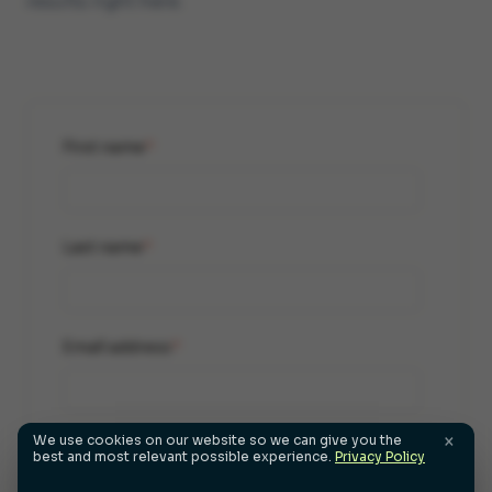
results right here.
First name
*
Last name
*
Email address
*
×
We use cookies on our website so we can give you the
Phone number
*
best and most relevant possible experience.
Privacy Policy