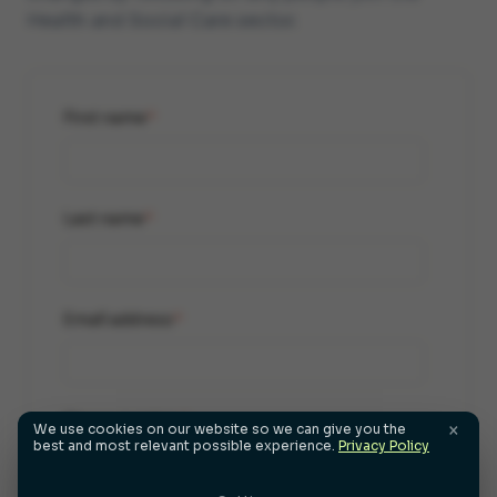
Health and Social Care sector.
First name
*
Last name
*
Email address
*
×
Phone number
*
We use cookies on our website so we can give you the
best and most relevant possible experience.
Privacy Policy