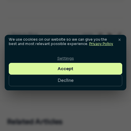
Back to Blog
SHARE
×
We use cookies on our website so we can give you the
best and most relevant possible experience.
Privacy Policy
Settings
Aimen Chouchane
Head of Content & Product Marketing
Accept
Decline
Related Articles